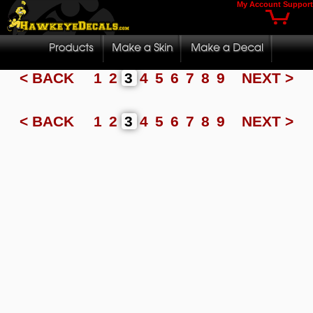
My Account
Support
< BACK
1
2
3
4
5
6
7
8
9
NEXT >
< BACK
1
2
3
4
5
6
7
8
9
NEXT >