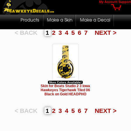
My Account
Support
< BACK
1
2
3
4
5
6
7
NEXT >
More Colors Available!
Skin for Beats Studio 2 3 Iowa
Hawkeyes Tigerhawk Tiled 06
Black on Gold HEADPHO
< BACK
1
2
3
4
5
6
7
NEXT >