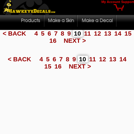
My Account
Support
< BACK
4
5
6
7
8
9
10
11
12
13
14
15
16
NEXT >
< BACK
4
5
6
7
8
9
10
11
12
13
14
15
16
NEXT >