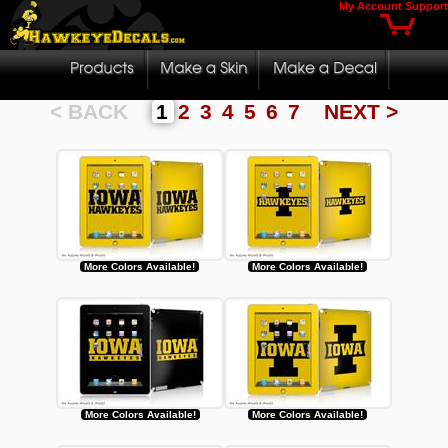
My Account
Support
< BACK
1
2
3
4
5
6
7
NEXT >
More Colors Available!
More Colors Available!
More Colors Available!
More Colors Available!