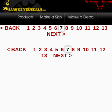
My Account
Support
< BACK
1
2
3
4
5
6
7
8
9
10
11
12
13
NEXT >
< BACK
1
2
3
4
5
6
7
8
9
10
11
12
13
NEXT >